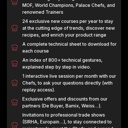
MOF, World Champions, Palace Chefs, and
renowned Trainers
24 exclusive new courses per year to stay
at the cutting edge of trends, discover new
recipes, and enrich your product range
A complete technical sheet to download for
each course
An index of 800+ technical gestures,
explained step by step in video.
1 interactive live session per month with our
Chefs, to ask your questions directly (with
replay access).
Exclusive offers and discounts from our
partners (De Buyer, Bamix, Weiss…).
Invitations to professional trade shows
(SIRHA, Europain…), to stay connected to