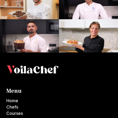
Menu
Home
Chefs
Courses