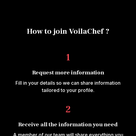
How to join VoilaChef ?
1
Request more information
Fill in your details so we can share information
tailored to your profile.
2
Receive all the information you need
A member of our team will share everything you