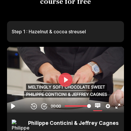
course for free
Step 1 : Hazelnut & cocoa streusel
Philippe Conticini & Jeffrey Cagnes