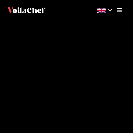
Beginner
17m
3
Videos