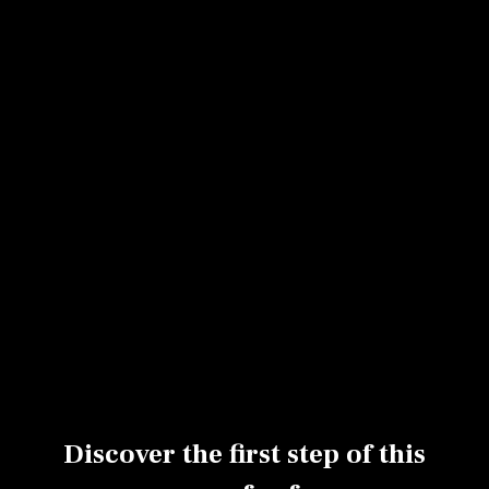
Sabler a dough by hand
Making a streusel
Melting chocolate
Clarifying butter
Making a chocolate cake mix
Using a piping bag
Pouring a preparation into a mold
Decorating with confectioner's sugar
Baking a fondant mix
Discover the first step of this