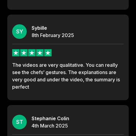
Sybille
SY
8th
February
2025
The videos are very qualitative. You can really
see the chefs’ gestures. The explanations are
very good and under the video, the summary is
perfect
Stephanie Colin
ST
4th
March
2025