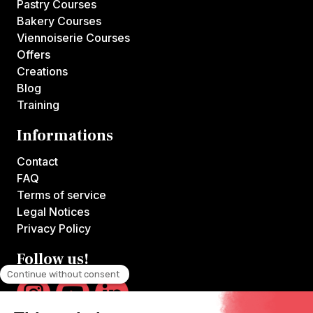
Pastry Courses
Bakery Courses
Viennoiserie Courses
Offers
Creations
Blog
Training
Informations
Contact
FAQ
Terms of service
Legal Notices
Privacy Policy
Follow us!