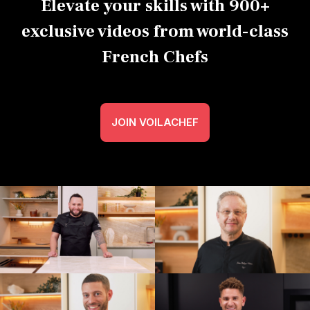
Elevate your skills with 900+
exclusive videos from world-class
French Chefs
JOIN VOILACHEF