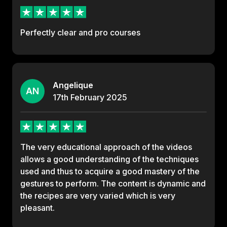
Perfectly clear and pro courses
Angelique
AN
17th
February
2025
The very educational approach of the videos
allows a good understanding of the techniques
used and thus to acquire a good mastery of the
gestures to perform. The content is dynamic and
the recipes are very varied which is very
pleasant.