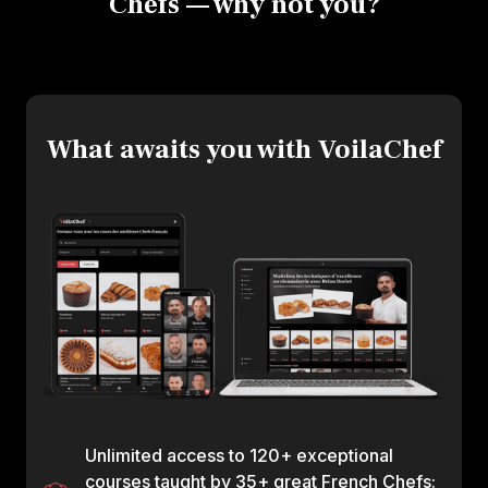
Chefs — why not you?
What awaits you with VoilaChef
Unlimited access to 120+ exceptional
courses taught by 35+ great French Chefs: