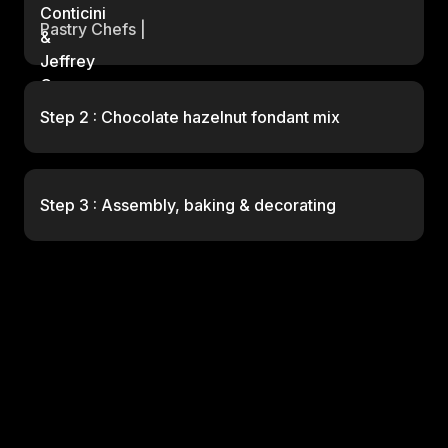
Pastry Chefs |
Step 2 : Chocolate hazelnut fondant mix
Step 3 : Assembly, baking & decorating