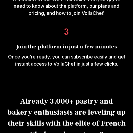
need to know about the platform, our plans and
pricing, and how to join VoilaChef.
3
Join the platform in just a few minutes
Once you’re ready, you can subscribe easily and get
instant access to VoilaChef in just a few clicks.
Already 3,000+ pastry and
bakery enthusiasts are leveling up
their skills with the elite of French