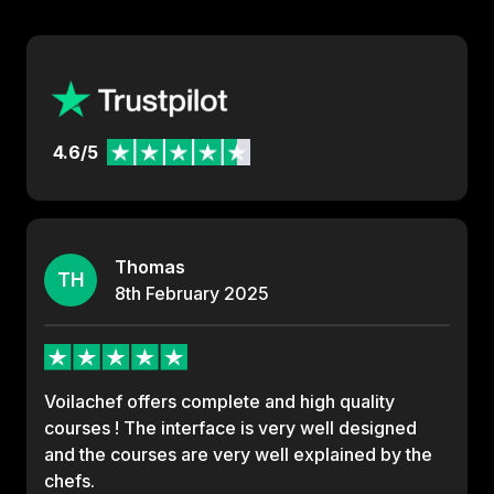
4.6/5
Thomas
TH
8th
February
2025
Voilachef offers complete and high quality
courses ! The interface is very well designed
and the courses are very well explained by the
chefs.