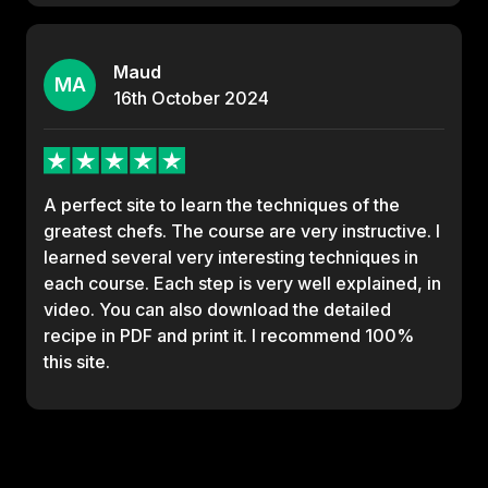
Maud
MA
16th
October
2024
A perfect site to learn the techniques of the
greatest chefs. The course are very instructive. I
learned several very interesting techniques in
each course. Each step is very well explained, in
video. You can also download the detailed
recipe in PDF and print it. I recommend 100%
this site.