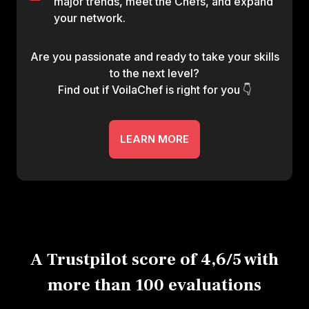
major trends, meet the Chefs, and expand
your network.
Are you passionate and ready to take your skills
to the next level?
Find out if VoilaChef is right for you 👇
LEARN MORE
A Trustpilot score of 4,6/5 with
more than 100 evaluations