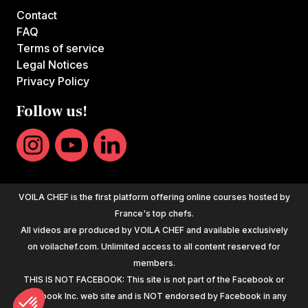
Contact
FAQ
Terms of service
Legal Notices
Privacy Policy
Follow us!
VOILA CHEF is the first platform offering online courses hosted by
France's top chefs.
All videos are produced by VOILA CHEF and available exclusively
on voilachef.com. Unlimited access to all content reserved for
members.
THIS IS NOT FACEBOOK: This site is not part of the Facebook or
Facebook Inc. web site and is NOT endorsed by Facebook in any