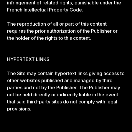
infringement of related rights, punishable under the
French Intellectual Property Code.
The reproduction of all or part of this content
requires the prior authorization of the Publisher or
the holder of the rights to this content.
HYPERTEXT LINKS
The Site may contain hypertext links giving access to
other websites published and managed by third
parties and not by the Publisher. The Publisher may
not be held directly or indirectly liable in the event
that said third-party sites do not comply with legal
provisions.