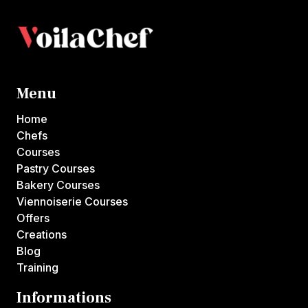
Menu
Home
Chefs
Courses
Pastry Courses
Bakery Courses
Viennoiserie Courses
Offers
Creations
Blog
Training
Informations