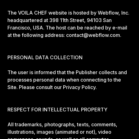
The VOILA CHEF website is hosted by Webflow, Inc.
headquartered at 398 11th Street, 94103 San
Francisco, USA. The host can be reached by e-mail
at the following address: contact@webflow.com.
PERSONAL DATA COLLECTION
The user is informed that the Publisher collects and
processes personal data when connecting to the
Site. Please consult our Privacy Policy.
RESPECT FOR INTELLECTUAL PROPERTY
All trademarks, photographs, texts, comments,
illustrations, images (animated or not), video