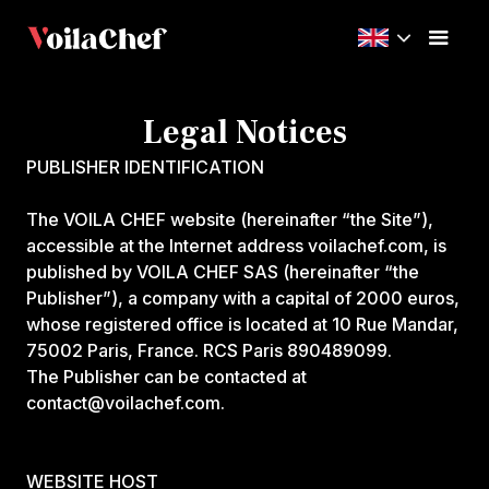
Legal Notices
PUBLISHER IDENTIFICATION
‍The VOILA CHEF website (hereinafter “the Site”),
accessible at the Internet address voilachef.com, is
published by VOILA CHEF SAS (hereinafter “the
Publisher”), a company with a capital of 2000 euros,
whose registered office is located at 10 Rue Mandar,
75002 Paris, France. RCS Paris 890489099.
The Publisher can be contacted at
contact@voilachef.com.
WEBSITE HOST