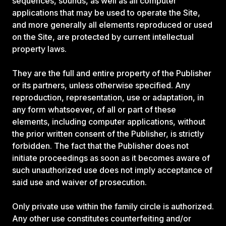
sequences, sounds, as well as all computer
applications that may be used to operate the Site,
and more generally all elements reproduced or used
on the Site, are protected by current intellectual
property laws.
They are the full and entire property of the Publisher
or its partners, unless otherwise specified. Any
reproduction, representation, use or adaptation, in
any form whatsoever, of all or part of these
elements, including computer applications, without
the prior written consent of the Publisher, is strictly
forbidden. The fact that the Publisher does not
initiate proceedings as soon as it becomes aware of
such unauthorized use does not imply acceptance of
said use and waiver of prosecution.
Only private use within the family circle is authorized.
Any other use constitutes counterfeiting and/or