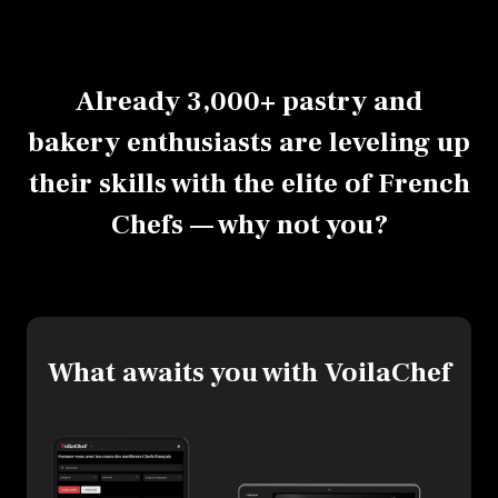
Already 3,000+ pastry and
bakery enthusiasts are leveling up
their skills with the elite of French
Chefs — why not you?
What awaits you with VoilaChef