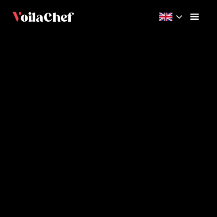
Expert
1h
8
Videos