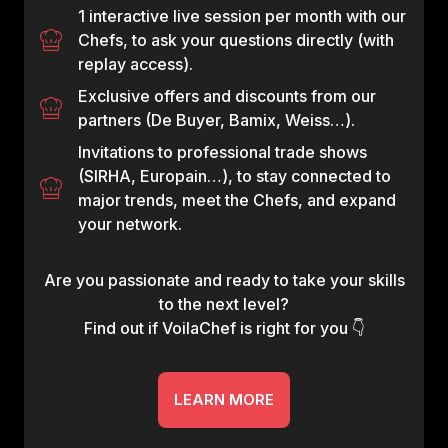
1 interactive live session per month with our
Chefs, to ask your questions directly (with
replay access).
Exclusive offers and discounts from our
partners (De Buyer, Bamix, Weiss…).
Invitations to professional trade shows
(SIRHA, Europain…), to stay connected to
major trends, meet the Chefs, and expand
your network.
Are you passionate and ready to take your skills
to the next level?
Find out if VoilaChef is right for you 👇
LEARN MORE