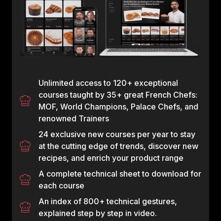
Unlimited access to 120+ exceptional
courses taught by 35+ great French Chefs:
MOF, World Champions, Palace Chefs, and
renowned Trainers
24 exclusive new courses per year to stay
at the cutting edge of trends, discover new
recipes, and enrich your product range
A complete technical sheet to download for
each course
An index of 800+ technical gestures,
explained step by step in video.