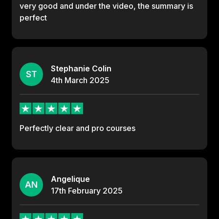
very good and under the video, the summary is
perfect
Stephanie Colin
ST
4th
March
2025
Perfectly clear and pro courses
Angelique
AN
17th
February
2025