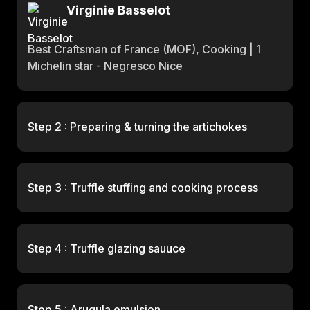
Virginie Basselot
Best Craftsman of France (MOF), Cooking | 1
Michelin star - Negresco Nice
Step 2 : Preparing & turning the artichokes
Step 3 : Truffle stuffing and cooking process
Step 4 : Truffle glazing sauuce
Step 5 : Arugula emulsion