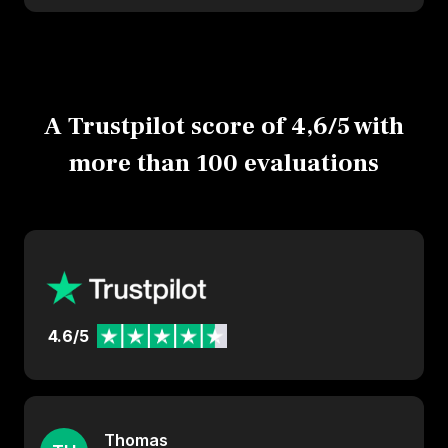
A Trustpilot score of 4,6/5 with
more than 100 evaluations
4.6/5
Thomas