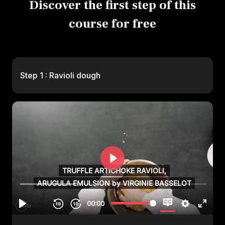
Discover the first step of this
course for free
Step 1 : Ravioli dough