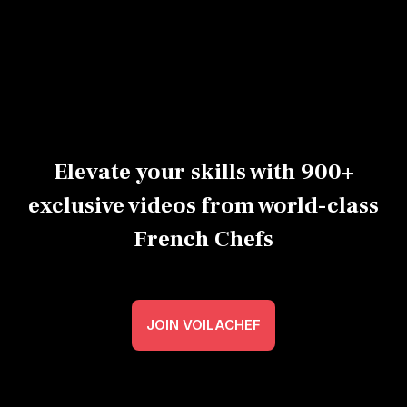
sushi
Expert
Advanced
40m
Beginner
Ex
Elevate your skills with 900+
exclusive videos from world-class
French Chefs
JOIN VOILACHEF