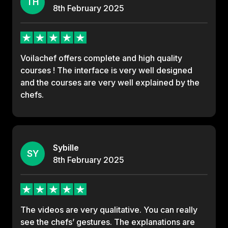
TH
8th
February
2025
Voilachef offers complete and high quality
courses ! The interface is very well designed
and the courses are very well explained by the
chefs.
Sybille
SY
8th
February
2025
The videos are very qualitative. You can really
see the chefs’ gestures. The explanations are