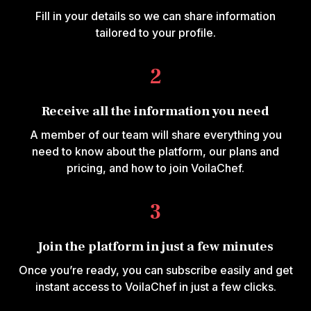
Fill in your details so we can share information
tailored to your profile.
2
Receive all the information you need
A member of our team will share everything you
need to know about the platform, our plans and
pricing, and how to join VoilaChef.
3
Join the platform in just a few minutes
Once you’re ready, you can subscribe easily and get
instant access to VoilaChef in just a few clicks.