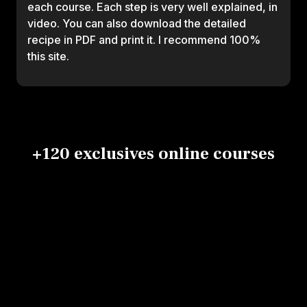
each course. Each step is very well explained, in
video. You can also download the detailed
recipe in PDF and print it. I recommend 100%
this site.
+120 exclusives online courses
Signature
Makis &
Che
california
california
Chirashi,
plat
roll
rolls
temari,nigiri
Vincent
Vincent
Laëti
and gunkan
Broggi
Broggi
Vincent Broggi
Gabo