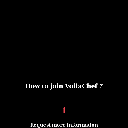
No items found.
How to join VoilaChef ?
1
Request more information