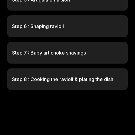
Step 6 : Shaping ravioli
Step 7 : Baby artichoke shavings
Step 8 : Cooking the ravioli & plating the dish