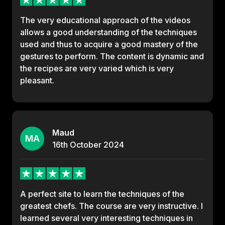
The very educational approach of the videos
allows a good understanding of the techniques
used and thus to acquire a good mastery of the
gestures to perform. The content is dynamic and
the recipes are very varied which is very
pleasant.
Maud
MA
16th
October
2024
A perfect site to learn the techniques of the
greatest chefs. The course are very instructive. I
learned several very interesting techniques in