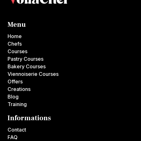
Menu
Home
Chefs
Courses
Pastry Courses
Bakery Courses
Viennoiserie Courses
Offers
Creations
Blog
Training
Informations
Contact
FAQ