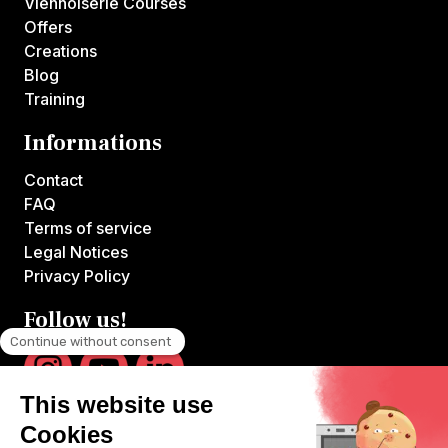
Viennoiserie Courses
Offers
Creations
Blog
Training
Informations
Contact
FAQ
Terms of service
Legal Notices
Privacy Policy
Follow us!
VOILA CHEF is the first platform offering online courses hosted by