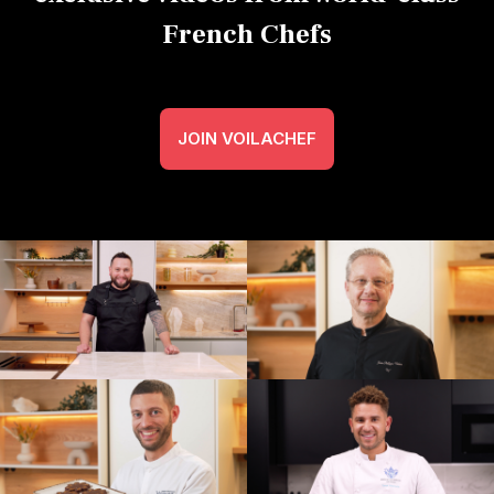
French Chefs
JOIN VOILACHEF