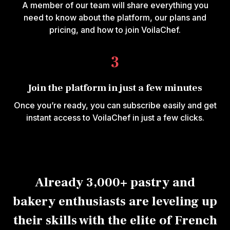
A member of our team will share everything you
need to know about the platform, our plans and
pricing, and how to join VoilaChef.
3
Join the platform in just a few minutes
Once you’re ready, you can subscribe easily and get
instant access to VoilaChef in just a few clicks.
Already 3,000+ pastry and
bakery enthusiasts are leveling up
their skills with the elite of French