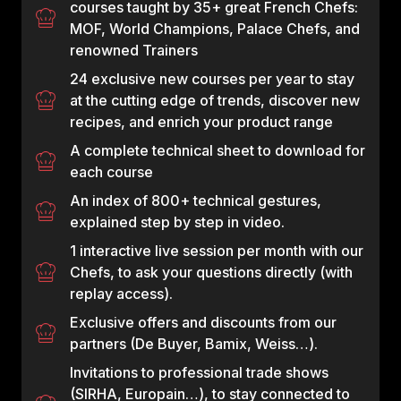
courses taught by 35+ great French Chefs:
MOF, World Champions, Palace Chefs, and
renowned Trainers
24 exclusive new courses per year to stay
at the cutting edge of trends, discover new
recipes, and enrich your product range
A complete technical sheet to download for
each course
An index of 800+ technical gestures,
explained step by step in video.
1 interactive live session per month with our
Chefs, to ask your questions directly (with
replay access).
Exclusive offers and discounts from our
partners (De Buyer, Bamix, Weiss…).
Invitations to professional trade shows
(SIRHA, Europain…), to stay connected to