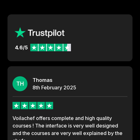
4.6/5
Thomas
TH
8th
February
2025
Voilachef offers complete and high quality
courses ! The interface is very well designed
and the courses are very well explained by the