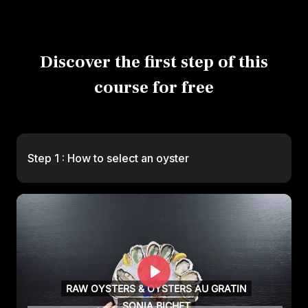
Discover the first step of this
course for free
Step 1 : How to select an oyster