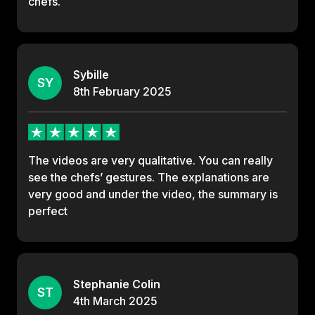
chefs.
Sybille
SY
8th
February
2025
The videos are very qualitative. You can really
see the chefs’ gestures. The explanations are
very good and under the video, the summary is
perfect
Stephanie Colin
ST
4th
March
2025