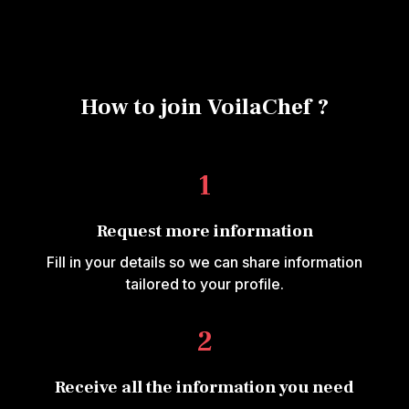
How to join VoilaChef ?
1
Request more information
Fill in your details so we can share information
tailored to your profile.
2
Receive all the information you need