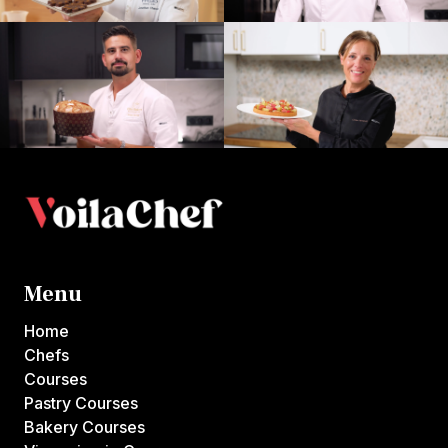
Menu
Home
Chefs
Courses
Pastry Courses
Bakery Courses