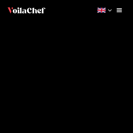
Beginner
15m
5
Videos