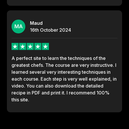
Maud
MA
16th
October
2024
A perfect site to learn the techniques of the
greatest chefs. The course are very instructive. I
learned several very interesting techniques in
each course. Each step is very well explained, in
video. You can also download the detailed
recipe in PDF and print it. I recommend 100%
this site.