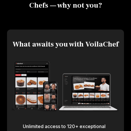
Chefs — why not you?
What awaits you with VoilaChef
Unlimited access to 120+ exceptional