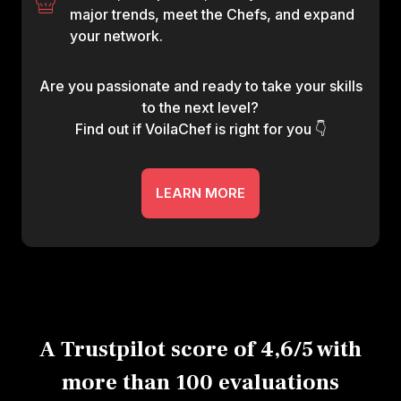
major trends, meet the Chefs, and expand
your network.
Are you passionate and ready to take your skills
to the next level?
Find out if VoilaChef is right for you 👇
LEARN MORE
A Trustpilot score of 4,6/5 with
more than 100 evaluations