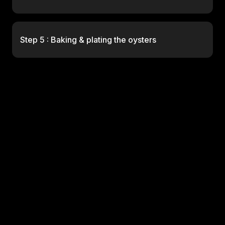
Step 5 : Baking & plating the oysters
No items found.