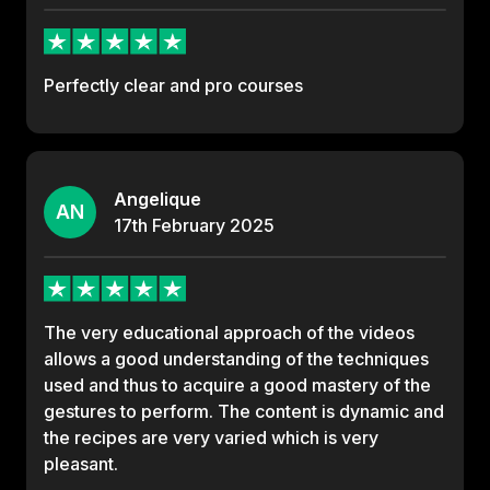
Perfectly clear and pro courses
Angelique
AN
17th
February
2025
The very educational approach of the videos
allows a good understanding of the techniques
used and thus to acquire a good mastery of the
gestures to perform. The content is dynamic and
the recipes are very varied which is very
pleasant.