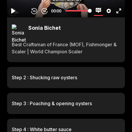
Sonia Bichet
Best Craftsman of France (MOF), Fishmonger &
Scaler | World Champion Scaler
Step 2 : Shucking raw oysters
Step 3 : Poaching & opening oysters
Step 4 : White butter sauce