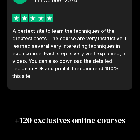
16th
October
2024
A perfect site to learn the techniques of the
greatest chefs. The course are very instructive. I
learned several very interesting techniques in
each course. Each step is very well explained, in
video. You can also download the detailed
recipe in PDF and print it. I recommend 100%
this site.
+120 exclusives online courses