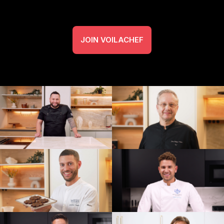
JOIN VOILACHEF