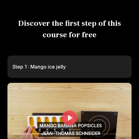
Discover the first step of this
course for free
Step 1 : Mango ice jelly