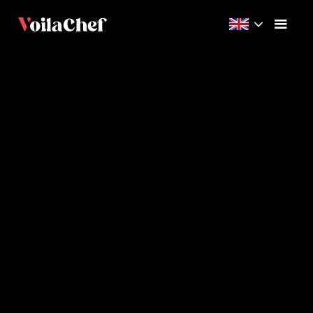
Advanced
30m
4
Videos