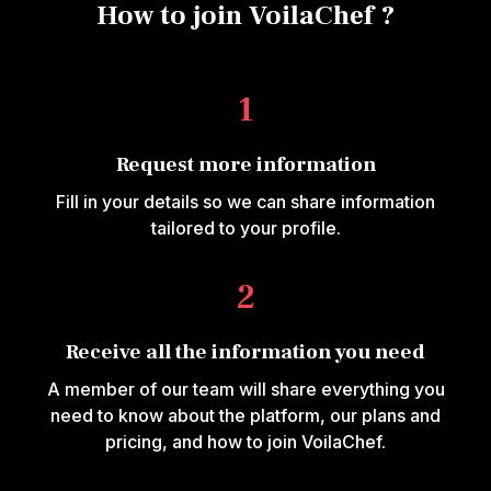
How to join VoilaChef ?
1
Request more information
Fill in your details so we can share information
tailored to your profile.
2
Receive all the information you need
A member of our team will share everything you
need to know about the platform, our plans and
pricing, and how to join VoilaChef.