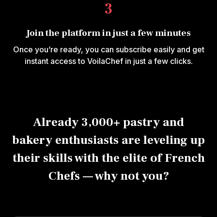
3
Join the platform in just a few minutes
Once you’re ready, you can subscribe easily and get
instant access to VoilaChef in just a few clicks.
Already 3,000+ pastry and
bakery enthusiasts are leveling up
their skills with the elite of French
Chefs — why not you?