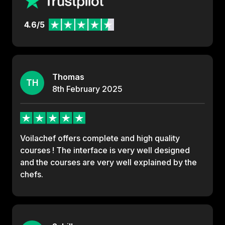
4.6/5
Thomas
TH
8th
February
2025
Voilachef offers complete and high quality
courses ! The interface is very well designed
and the courses are very well explained by the
chefs.