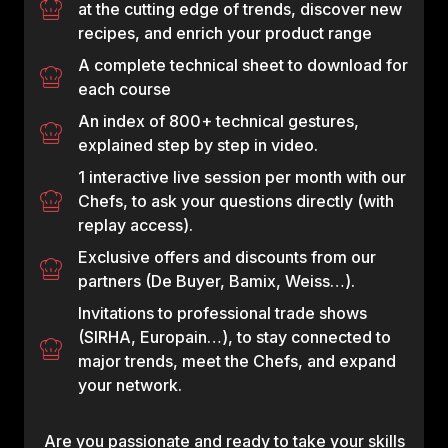
at the cutting edge of trends, discover new
recipes, and enrich your product range
A complete technical sheet to download for
each course
An index of 800+ technical gestures,
explained step by step in video.
1 interactive live session per month with our
Chefs, to ask your questions directly (with
replay access).
Exclusive offers and discounts from our
partners (De Buyer, Bamix, Weiss…).
Invitations to professional trade shows
(SIRHA, Europain…), to stay connected to
major trends, meet the Chefs, and expand
your network.
Are you passionate and ready to take your skills