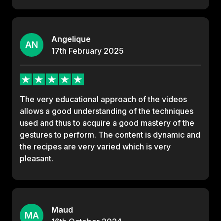
Angelique
AN
17th
February
2025
The very educational approach of the videos
allows a good understanding of the techniques
used and thus to acquire a good mastery of the
gestures to perform. The content is dynamic and
the recipes are very varied which is very
pleasant.
Maud
MA