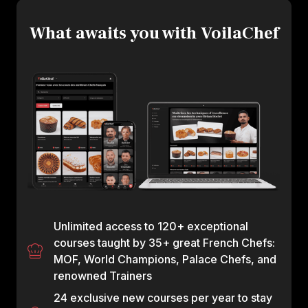
What awaits you with VoilaChef
Unlimited access to 120+ exceptional
courses taught by 35+ great French Chefs:
MOF, World Champions, Palace Chefs, and
renowned Trainers
24 exclusive new courses per year to stay