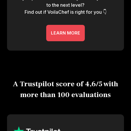
to the next level?
Find out if VoilaChef is right for you 👇
LEARN MORE
A Trustpilot score of 4,6/5 with
more than 100 evaluations