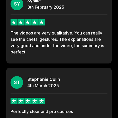
Sybille
SY
8th
February
2025
The videos are very qualitative. You can really
see the chefs’ gestures. The explanations are
very good and under the video, the summary is
perfect
Stephanie Colin
ST
4th
March
2025
Perfectly clear and pro courses