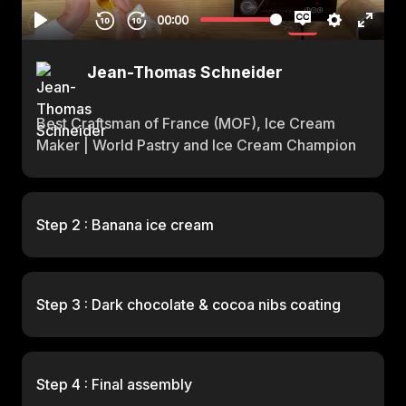
Jean-Thomas Schneider
Best Craftsman of France (MOF), Ice Cream
Maker | World Pastry and Ice Cream Champion
Step 2 : Banana ice cream
Step 3 : Dark chocolate & cocoa nibs coating
Step 4 : Final assembly