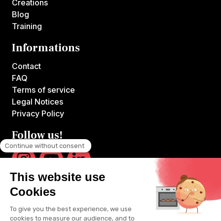
Creations
Blog
Training
Informations
Contact
FAQ
Terms of service
Legal Notices
Privacy Policy
Follow us!
VOILA CHEF is the first platform offering online courses hosted by
France's top chefs.
All videos are produced by VOILA CHEF and available exclusively