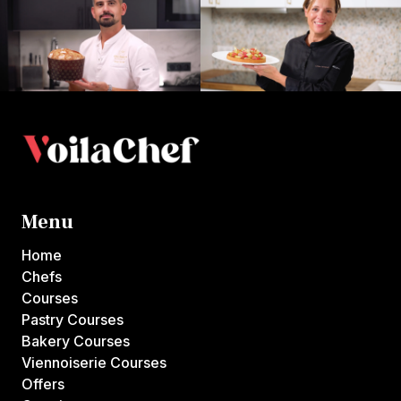
Menu
Home
Chefs
Courses
Pastry Courses
Bakery Courses
Viennoiserie Courses
Offers