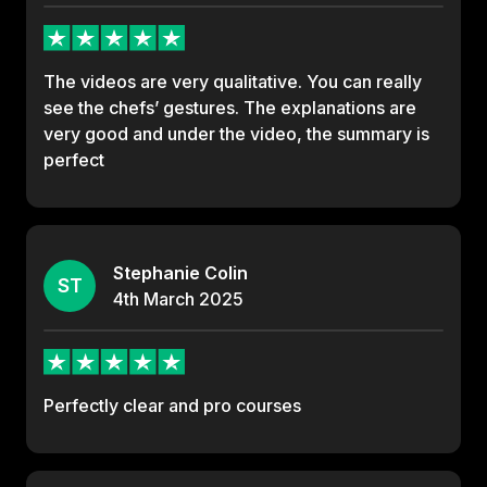
The videos are very qualitative. You can really
see the chefs’ gestures. The explanations are
very good and under the video, the summary is
perfect
Stephanie Colin
ST
4th
March
2025
Perfectly clear and pro courses