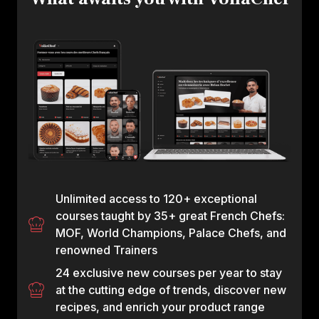
Unlimited access to 120+ exceptional
courses taught by 35+ great French Chefs:
MOF, World Champions, Palace Chefs, and
renowned Trainers
24 exclusive new courses per year to stay
at the cutting edge of trends, discover new
recipes, and enrich your product range