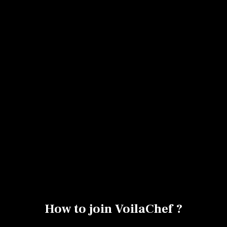
No items found.
How to join VoilaChef ?