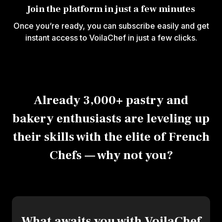
Join the platform in just a few minutes
Once you’re ready, you can subscribe easily and get
instant access to VoilaChef in just a few clicks.
Already 3,000+ pastry and
bakery enthusiasts are leveling up
their skills with the elite of French
Chefs — why not you?
What awaits you with VoilaChef