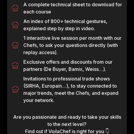
A complete technical sheet to download for
each course
An index of 800+ technical gestures,
explained step by step in video.
1 interactive live session per month with our
Chefs, to ask your questions directly (with
replay access).
Exclusive offers and discounts from our
partners (De Buyer, Bamix, Weiss…).
Invitations to professional trade shows
(SIRHA, Europain…), to stay connected to
major trends, meet the Chefs, and expand
your network.
Are you passionate and ready to take your skills
to the next level?
Find out if VoilaChef is right for you 👇