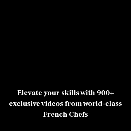
Bell pepper
Ham
Avocado
tatin
cheddar and
marguerite
Peyo Nobre
pesto Babka
Peyo Nobre
Peyo Nobre
0h10
Advanced
0h08
Advanced
0h47
Beginner
Elevate your skills with 900+
exclusive videos from world-class
French Chefs