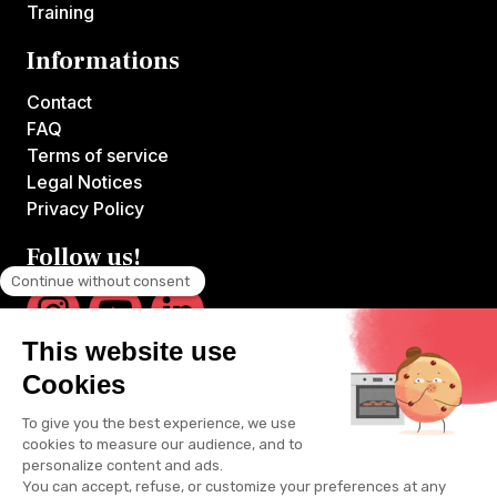
Training
Informations
Contact
FAQ
Terms of service
Legal Notices
Privacy Policy
Follow us!
VOILA CHEF is the first platform offering online courses hosted by
France's top chefs.
All videos are produced by VOILA CHEF and available exclusively
on voilachef.com. Unlimited access to all content reserved for