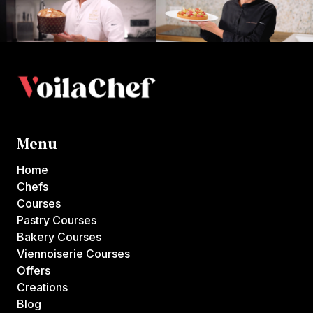
Menu
Home
Chefs
Courses
Pastry Courses
Bakery Courses
Viennoiserie Courses
Offers
Creations
Blog