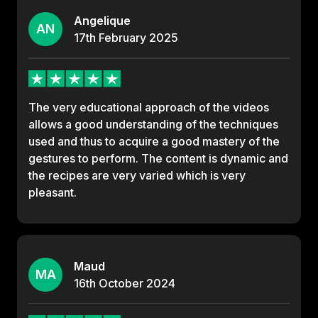
Angelique
AN
17th
February
2025
The very educational approach of the videos
allows a good understanding of the techniques
used and thus to acquire a good mastery of the
gestures to perform. The content is dynamic and
the recipes are very varied which is very
pleasant.
Maud
MA
16th
October
2024