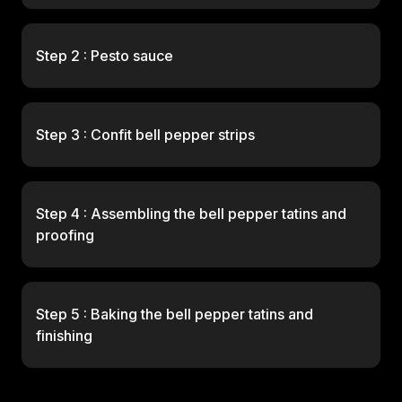
Step 2 : Pesto sauce
Step 3 : Confit bell pepper strips
Step 4 : Assembling the bell pepper tatins and
proofing
Step 5 : Baking the bell pepper tatins and
finishing