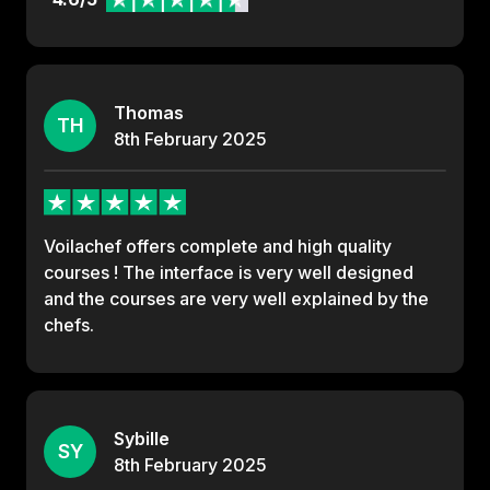
Thomas
TH
8th
February
2025
Voilachef offers complete and high quality
courses ! The interface is very well designed
and the courses are very well explained by the
chefs.
Sybille
SY
8th
February
2025