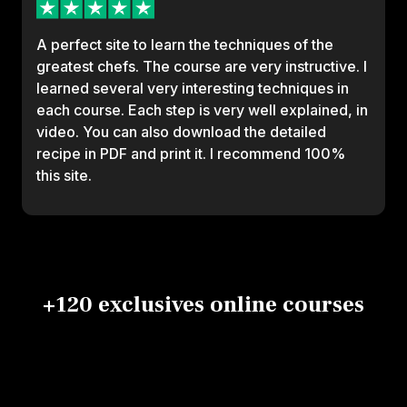
A perfect site to learn the techniques of the
greatest chefs. The course are very instructive. I
learned several very interesting techniques in
each course. Each step is very well explained, in
video. You can also download the detailed
recipe in PDF and print it. I recommend 100%
this site.
+120 exclusives online courses