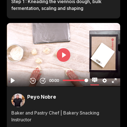
Step 1 : Kneading the viennois dough, bulk
fermentation, scaling and shaping
Peyo Nobre
Baker and Pastry Chef | Bakery Snacking
Instructor