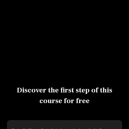
Assembling a tarte tatin in a mold
Assembling a vegetable tatin
Using a brush
Cooling on a wire rack
Glazing with olive oil
Baking a vegetable tatin
Discover the first step of this
course for free