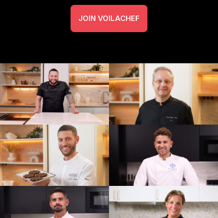
JOIN VOILACHEF