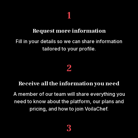
1
Request more information
Fill in your details so we can share information
tailored to your profile.
2
Receive all the information you need
A member of our team will share everything you
need to know about the platform, our plans and
pricing, and how to join VoilaChef.
3