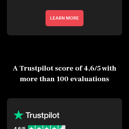
LEARN MORE
A Trustpilot score of 4,6/5 with
more than 100 evaluations
4.6/5