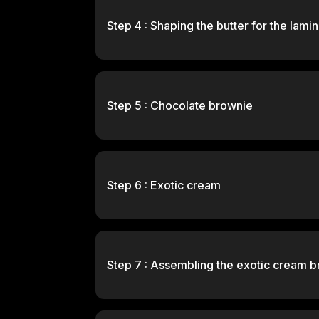
Step 4 : Shaping the butter for the lami
Step 5 : Chocolate brownie
Step 6 : Exotic cream
Step 7 : Assembling the exotic cream b