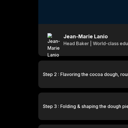
Jean-Marie Lanio
Head Baker | World-class edu
Step 2 : Flavoring the cocoa dough, rou
Step 3 : Folding & shaping the dough pi