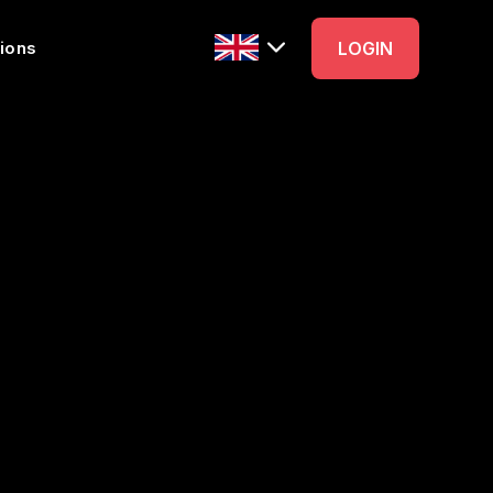
ions
LOGIN