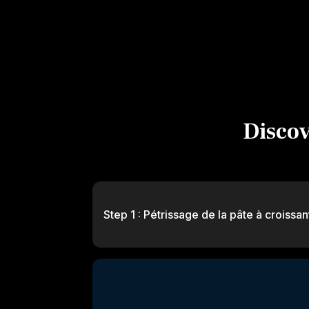
Discove
Step 1 : Pétrissage de la pâte à croissan