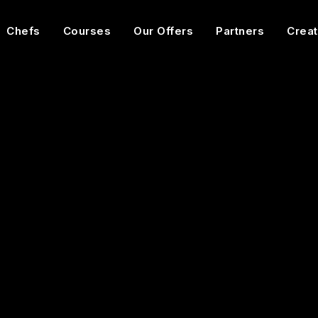
Chefs
Courses
Our Offers
Partners
Creat
Expert
1h55
13
Videos