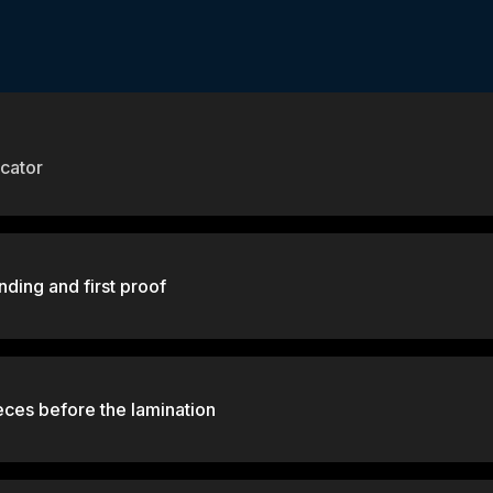
cator
nding and first proof
eces before the lamination