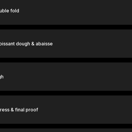
ouble fold
oissant dough & abaisse
gh
ress & final proof