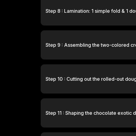
Step 8 : Lamination: 1 simple fold & 1 d
Step 9 : Assembling the two-colored cr
Step 10 : Cutting out the rolled-out dou
Step 11 : Shaping the chocolate exotic d