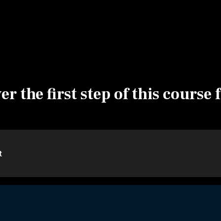
r the first step of this course 
t