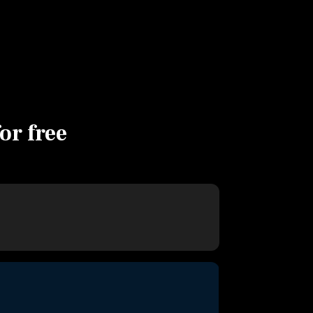
for free