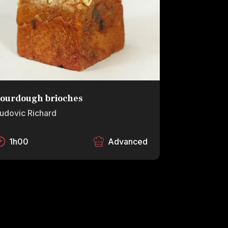
ourdough brioches
udovic Richard
1h00
Advanced