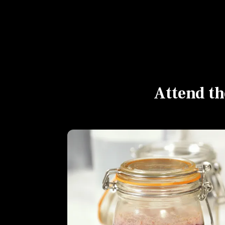
Attend th