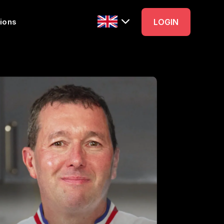
ions
LOGIN