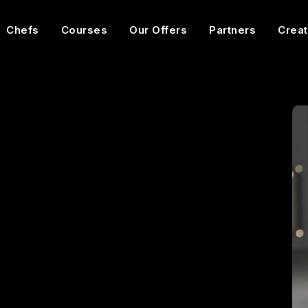
Chefs
Courses
Our Offers
Partners
Creat