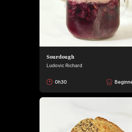
Sourdough
Ludovic Richard
0h30
Beginn