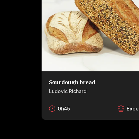
Sourdough bread
Ludovic Richard
0h45
Expe