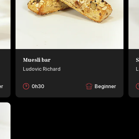
Muesli bar
S
Ludovic Richard
L
er
0h30
Beginner