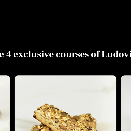
e 4 exclusive courses of Ludov