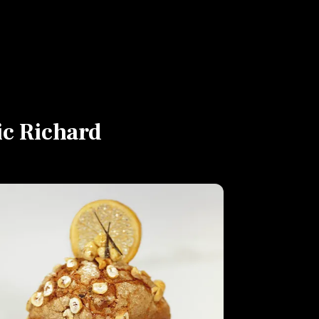
ic Richard