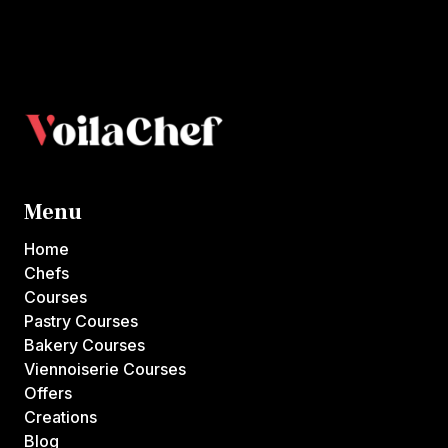
Menu
Home
Chefs
Courses
Pastry Courses
Bakery Courses
Viennoiserie Courses
Offers
Creations
Blog