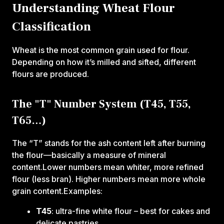
Understanding Wheat Flour
Classification
Wheat is the most common grain used for flour.
Depending on how it’s milled and sifted, different
flours are produced.
The "T" Number System (T45, T55,
T65…)
The “T” stands for the ash content left after burning
the flour—basically a measure of mineral
content.Lower numbers mean whiter, more refined
flour (less bran). Higher numbers mean more whole
grain content.Examples:‍
T45
: ultra-fine white flour – best for cakes and
delicate pastries