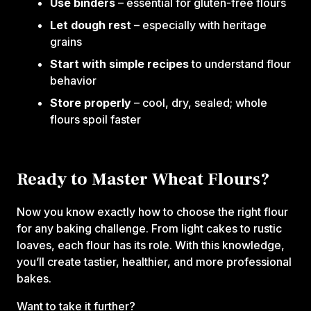
Use binders
– essential for gluten-free flours
Let dough rest
– especially with heritage
grains
Start with simple recipes
to understand flour
behavior
Store properly
– cool, dry, sealed; whole
flours spoil faster
Ready to Master Wheat Flours?
Now you know exactly how to choose the right flour
for any baking challenge. From light cakes to rustic
loaves, each flour has its role. With this knowledge,
you’ll create tastier, healthier, and more professional
bakes.
Want to take it further?