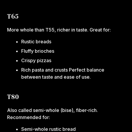
T65
More whole than T55, richer in taste. Great for:
Rustic breads
Fluffy brioches
Crispy pizzas
Rich pasta and crusts Perfect balance
between taste and ease of use.
T80
Also called semi-whole (bise), fiber-rich.
Recommended for:
Semi-whole rustic bread