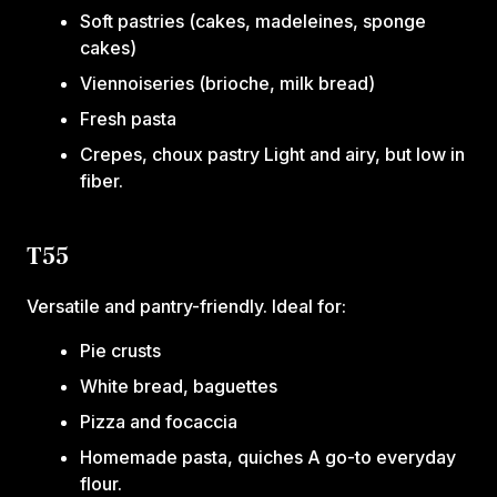
Soft pastries (cakes, madeleines, sponge
cakes)
Viennoiseries (brioche, milk bread)
Fresh pasta
Crepes, choux pastry Light and airy, but low in
fiber.
T55
Versatile and pantry-friendly. Ideal for:
Pie crusts
White bread, baguettes
Pizza and focaccia
Homemade pasta, quiches A go-to everyday
flour.