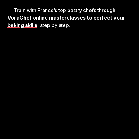
→ Train with France’s top pastry chefs through
VoilaChef online masterclasses to perfect your
baking skills
, step by step.
Unlock