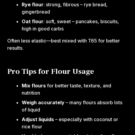
Rye flour
: strong, fibrous – rye bread,
gingerbread
Oat flour
: soft, sweet – pancakes, biscuits,
high in good carbs
Often less elastic—best mixed with T65 for better
results.
Pro Tips for Flour Usage
Mix flours
for better taste, texture, and
nutrition
Weigh accurately
– many flours absorb lots
of liquid
Adjust liquids
– especially with coconut or
rice flour