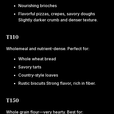
Nourishing brioches
Flavorful pizzas, crepes, savory doughs
Slightly darker crumb and denser texture.
T110
Wholemeal and nutrient-dense. Perfect for:
Whole wheat bread
Savory tarts
Country-style loaves
Rustic biscuits Strong flavor, rich in fiber.
T150
Whole grain flour—very hearty. Best for: