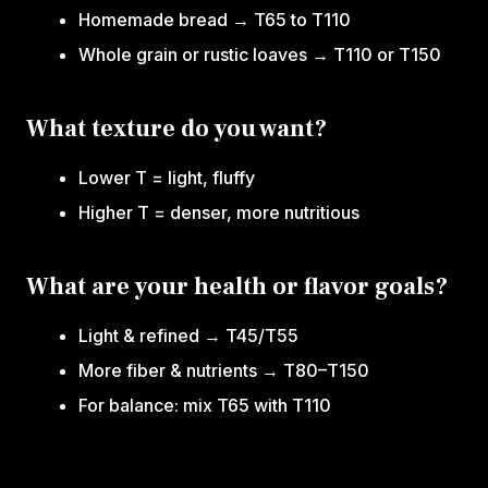
Homemade bread → T65 to T110
Whole grain or rustic loaves → T110 or T150
What texture do you want?
Lower T = light, fluffy
Higher T = denser, more nutritious
What are your health or flavor goals?
Light & refined → T45/T55
More fiber & nutrients → T80–T150
For balance: mix T65 with T110