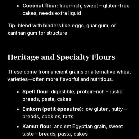
Coconut flour
: fiber-rich, sweet – gluten-free
cakes, needs extra liquid
Tip: blend with binders like eggs, guar gum, or
xanthan gum for structure.
Heritage and Specialty Flours
These come from ancient grains or alternative wheat
varieties—often more flavorful and nutritious.‍
Spelt flour
: digestible, protein-rich – rustic
breads, pasta, cakes
Einkorn (petit épeautre)
: low gluten, nutty –
breads, cookies, tarts
Kamut flour
: ancient Egyptian grain, sweet
taste – breads, pasta, cakes