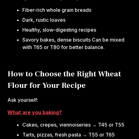
Fiber-rich whole grain breads
Dark, rustic loaves
Healthy, slow-digesting recipes
Savory bakes, dense biscuits Can be mixed
with T65 or T80 for better balance.
How to Choose the Right Wheat
Flour for Your Recipe
Ask yourself:‍
What are you baking?
Cakes, crepes, viennoiseries → T45 or T55
Tarts, pizzas, fresh pasta → T55 or T65