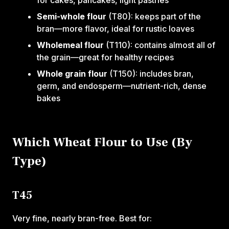
for cakes, pancakes, light pastries
Semi-whole flour
(T80): keeps part of the
bran—more flavor, ideal for rustic loaves
Wholemeal flour
(T110): contains almost all of
the grain—great for healthy recipes
Whole grain flour
(T150): includes bran,
germ, and endosperm—nutrient-rich, dense
bakes
Which Wheat Flour to Use (By
Type)
T45
Very fine, nearly bran-free. Best for: