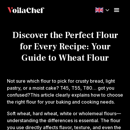
Discover the Perfect Flour
for Every Recipe: Your
Guide to Wheat Flour
Not sure which flour to pick for crusty bread, light
pastry, or a moist cake? T45, T55, T80… got you
confused?This article clearly explains how to choose
the right flour for your baking and cooking needs.
Soft wheat, hard wheat, white or wholemeal flours—
understanding the differences is essential. The flour
you use directly affects flavor, texture, and even the