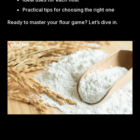
Practical tips for choosing the right one
Ready to master your flour game? Let’s dive in.