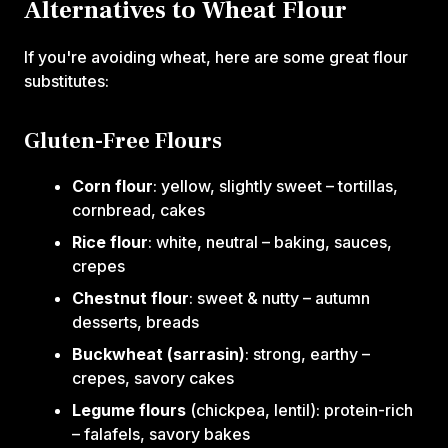
Alternatives to Wheat Flour
If you're avoiding wheat, here are some great flour
substitutes:
Gluten-Free Flours
Corn flour
: yellow, slightly sweet – tortillas,
cornbread, cakes
Rice flour
: white, neutral – baking, sauces,
crepes
Chestnut flour
: sweet & nutty – autumn
desserts, breads
Buckwheat (sarrasin)
: strong, earthy –
crepes, savory cakes
Legume flours
(chickpea, lentil): protein-rich
– falafels, savory bakes