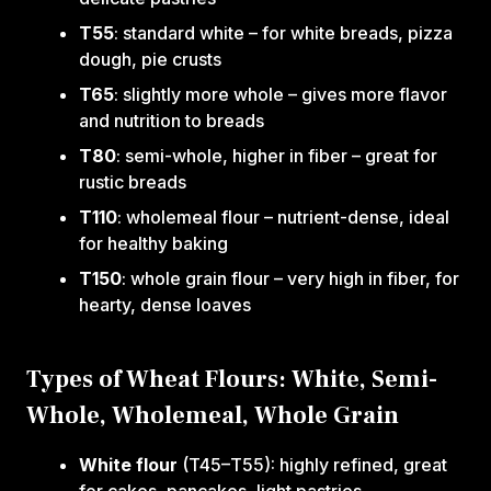
T55
: standard white – for white breads, pizza
dough, pie crusts
T65
: slightly more whole – gives more flavor
and nutrition to breads
T80
: semi-whole, higher in fiber – great for
rustic breads
T110
: wholemeal flour – nutrient-dense, ideal
for healthy baking
T150
: whole grain flour – very high in fiber, for
hearty, dense loaves
Types of Wheat Flours: White, Semi-
Whole, Wholemeal, Whole Grain
White flour
(T45–T55): highly refined, great