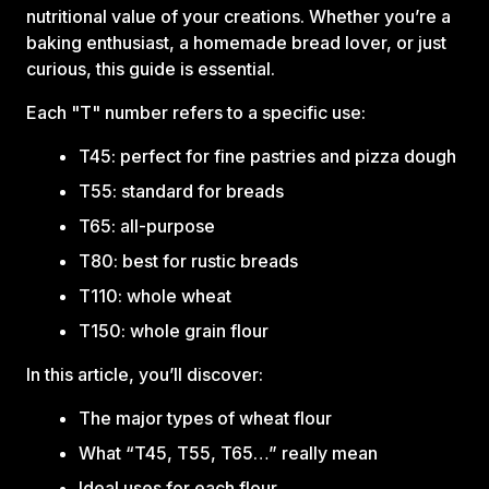
nutritional value of your creations. Whether you’re a
baking enthusiast, a homemade bread lover, or just
curious, this guide is essential.
Each "T" number refers to a specific use:‍
T45: perfect for fine pastries and pizza dough
T55: standard for breads
T65: all-purpose
T80: best for rustic breads
T110: whole wheat
T150: whole grain flour
In this article, you’ll discover:‍
The major types of wheat flour
What “T45, T55, T65…” really mean
Ideal uses for each flour