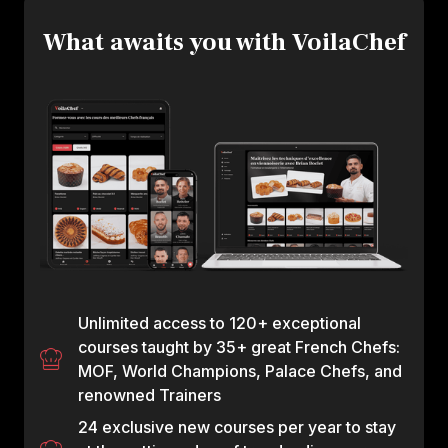
What awaits you with VoilaChef
Unlimited access to 120+ exceptional
courses taught by 35+ great French Chefs:
MOF, World Champions, Palace Chefs, and
renowned Trainers
24 exclusive new courses per year to stay