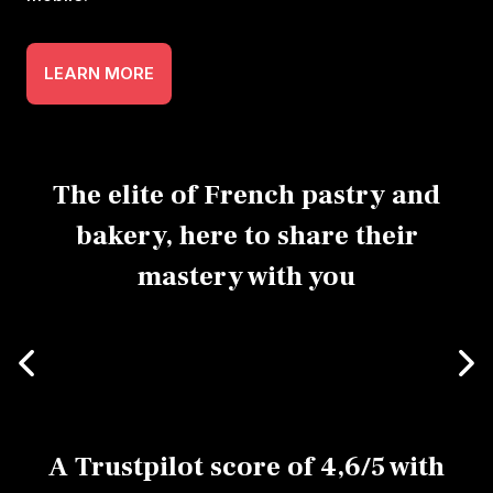
LEARN MORE
The elite of French pastry and
bakery, here to share their
mastery with you
A Trustpilot score of 4,6/5 with