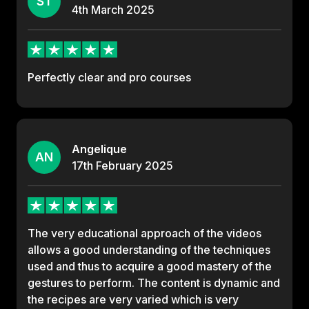
ST
4th
March
2025
Perfectly clear and pro courses
Angelique
AN
17th
February
2025
The very educational approach of the videos
allows a good understanding of the techniques
used and thus to acquire a good mastery of the
gestures to perform. The content is dynamic and
the recipes are very varied which is very