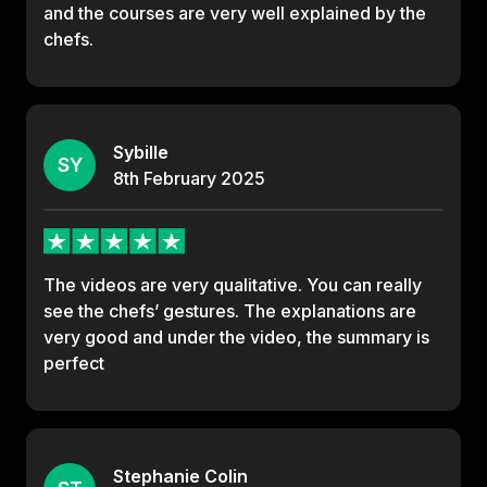
and the courses are very well explained by the
chefs.
Sybille
SY
8th
February
2025
The videos are very qualitative. You can really
see the chefs’ gestures. The explanations are
very good and under the video, the summary is
perfect
Stephanie Colin