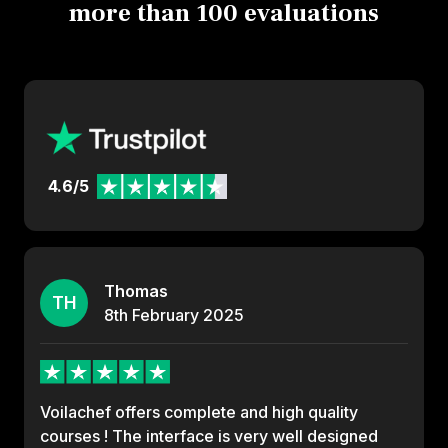
more than 100 evaluations
4.6/5
Thomas
TH
8th
February
2025
Voilachef offers complete and high quality
courses ! The interface is very well designed