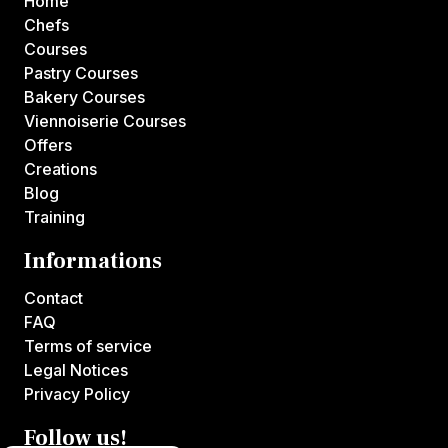
Home
Chefs
Courses
Pastry Courses
Bakery Courses
Viennoiserie Courses
Offers
Creations
Blog
Training
Informations
Contact
FAQ
Terms of service
Legal Notices
Privacy Policy
Follow us!