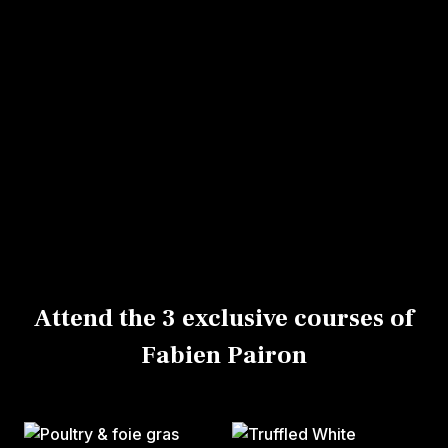
Lausanne.
There, you’ll enjoy, among other things, his
charcuterie which is very contemporary, with
less fat and salt.
His signature specialties are delicious products
in a variety of sizes and shapes, including the
famous brioche salmon Koulibiac and white
pudding with truffles.
Attend the 3 exclusive courses of
Fabien Pairon