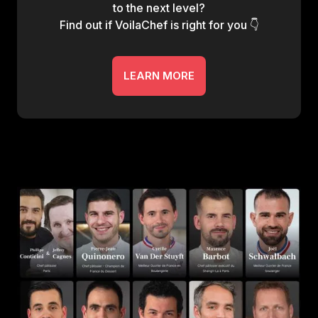
to the next level?
Find out if VoilaChef is right for you 👇
LEARN MORE