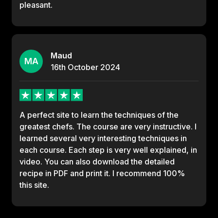
pleasant.
Maud
MA
16th
October
2024
A perfect site to learn the techniques of the
greatest chefs. The course are very instructive. I
learned several very interesting techniques in
each course. Each step is very well explained, in
video. You can also download the detailed
recipe in PDF and print it. I recommend 100%
this site.