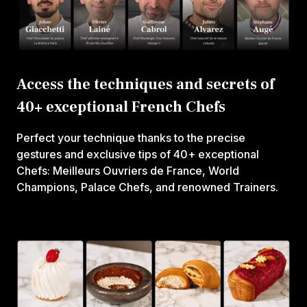
Access the techniques and secrets of
40+ exceptional French Chefs
Perfect your technique thanks to the precise
gestures and exclusive tips of 40+ exceptional
Chefs: Meilleurs Ouvriers de France, World
Champions, Palace Chefs, and renowned Trainers.