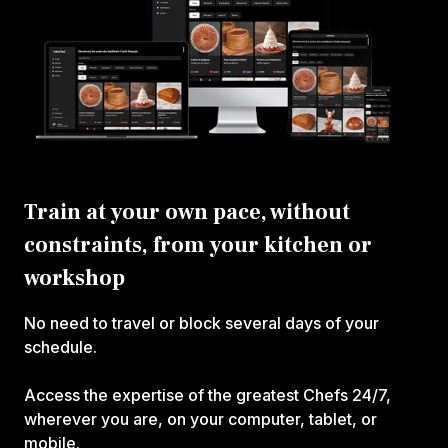
Train at your own pace, without
constraints, from your kitchen or
workshop
No need to travel or block several days of your
schedule.
Access the expertise of the greatest Chefs 24/7,
wherever you are, on your computer, tablet, or
mobile.