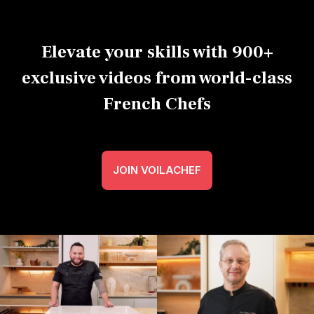
Elevate your skills with 900+
exclusive videos from world-class
French Chefs
JOIN VOILACHEF