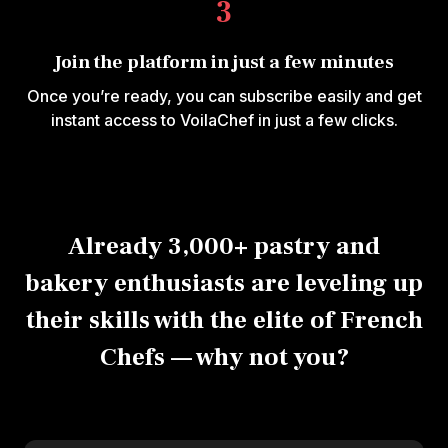
3
Join the platform in just a few minutes
Once you’re ready, you can subscribe easily and get
instant access to VoilaChef in just a few clicks.
Already 3,000+ pastry and
bakery enthusiasts are leveling up
their skills with the elite of French
Chefs — why not you?