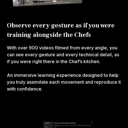
Observe every gesture as if you were
training alongside the Chefs
With over 900 videos filmed from every angle, you
can see every gesture and every technical detail, as
if you were right there in the Chef’s kitchen.
An immersive learning experience designed to help
you truly assimilate each movement and reproduce it
with confidence.