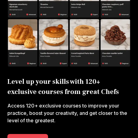
Level up your skills with 120+
exclusive courses from great Chefs
Access 120+ exclusive courses to improve your
practice, boost your creativity, and get closer to the
level of the greatest.