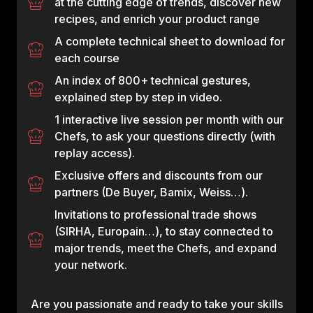
at the cutting edge of trends, discover new
recipes, and enrich your product range
A complete technical sheet to download for
each course
An index of 800+ technical gestures,
explained step by step in video.
1 interactive live session per month with our
Chefs, to ask your questions directly (with
replay access).
Exclusive offers and discounts from our
partners (De Buyer, Bamix, Weiss…).
Invitations to professional trade shows
(SIRHA, Europain…), to stay connected to
major trends, meet the Chefs, and expand
your network.
Are you passionate and ready to take your skills