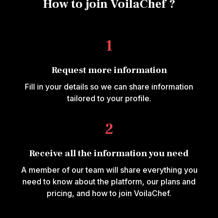
How to join VoilaChef ?
1
Request more information
Fill in your details so we can share information
tailored to your profile.
2
Receive all the information you need
A member of our team will share everything you
need to know about the platform, our plans and
pricing, and how to join VoilaChef.