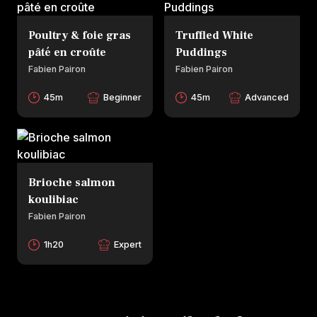
Poultry & foie gras
Truffled White
pâté en croûte
Puddings
Fabien Pairon
Fabien Pairon
45m
Beginner
45m
Advanced
Brioche salmon
koulibiac
Fabien Pairon
1h20
Expert