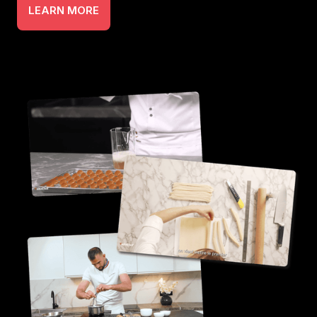
LEARN MORE