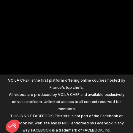
+
1200
VOILA CHEF is the first platform offering online courses hosted by
France's top chefs.
All videos are produced by VOILA CHEF and available exclusively
on voilachef.com. Unlimited access to all content reserved for
members.
THIS IS NOT FACEBOOK: This site is not part of the Facebook or
Facebook Inc. web site and is NOT endorsed by Facebook in any
way. FACEBOOK is a trademark of FACEBOOK, Inc.