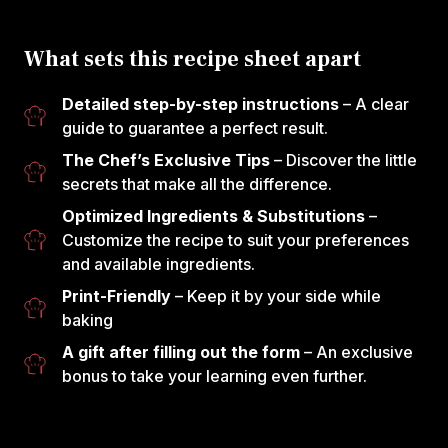
What sets this recipe sheet apart
Detailed step-by-step instructions
– A clear
guide to guarantee a perfect result.
The Chef’s Exclusive Tips
– Discover the little
secrets that make all the difference.
Optimized Ingredients & Substitutions
–
Customize the recipe to suit your preferences
and available ingredients.
Print-Friendly
– Keep it by your side while
baking
A gift after filling out the form
– An exclusive
bonus to take your learning even further.