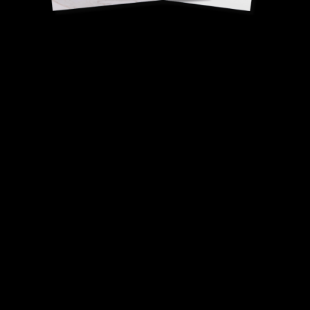
Walnut oil vinaigrette
Romain Leboeuf, Best
Craftsman of France (MOF), Butchery.