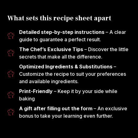
What sets this recipe sheet apart
Detailed step-by-step instructions
– A clear
guide to guarantee a perfect result.
The Chef’s Exclusive Tips
– Discover the little
secrets that make all the difference.
Optimized Ingredients & Substitutions
–
Customize the recipe to suit your preferences
and available ingredients.
Print-Friendly
– Keep it by your side while
baking
A gift after filling out the form
– An exclusive
bonus to take your learning even further.