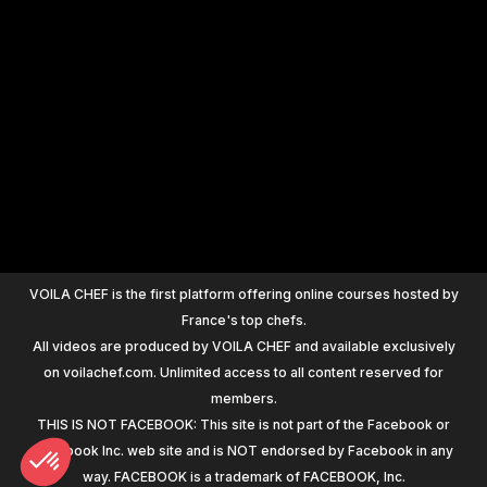
+
1200
VOILA CHEF is the first platform offering online courses hosted by
France's top chefs.
All videos are produced by VOILA CHEF and available exclusively
on voilachef.com. Unlimited access to all content reserved for
members.
THIS IS NOT FACEBOOK: This site is not part of the Facebook or
Facebook Inc. web site and is NOT endorsed by Facebook in any
way. FACEBOOK is a trademark of FACEBOOK, Inc.