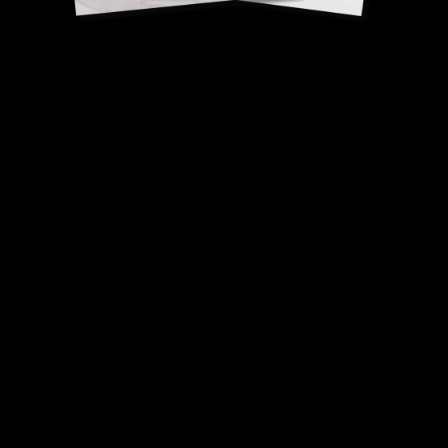
Camembert powder
David Gallienne, Head
Chef - 1 Michelin star.