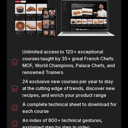
Unlimited access to 120+ exceptional
courses taught by 35+ great French Chefs:
MOF, World Champions, Palace Chefs, and
renowned Trainers
24 exclusive new courses per year to stay
at the cutting edge of trends, discover new
recipes, and enrich your product range
A complete technical sheet to download for
each course
An index of 800+ technical gestures,
explained step by step in video.