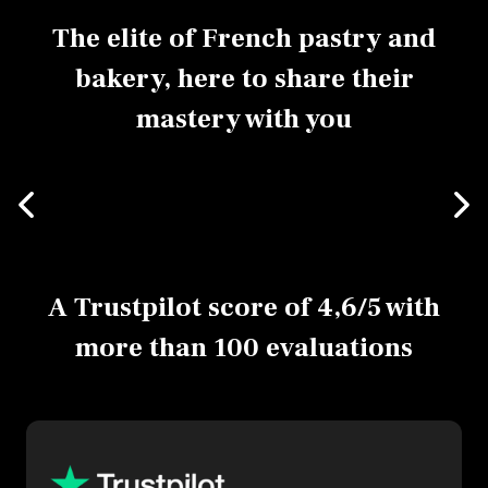
The elite of French pastry and
bakery, here to share their
mastery with you
A Trustpilot score of 4,6/5 with
more than 100 evaluations