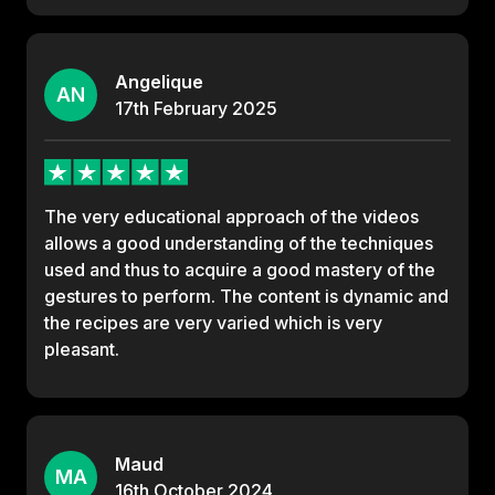
Angelique
AN
17th
February
2025
The very educational approach of the videos
allows a good understanding of the techniques
used and thus to acquire a good mastery of the
gestures to perform. The content is dynamic and
the recipes are very varied which is very
pleasant.
Maud
MA
16th
October
2024