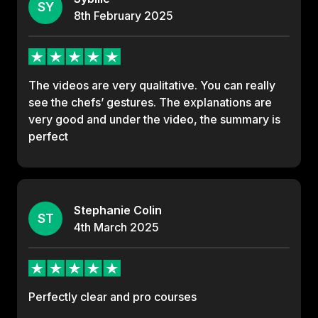
SY
8th
February
2025
The videos are very qualitative. You can really
see the chefs’ gestures. The explanations are
very good and under the video, the summary is
perfect
Stephanie Colin
ST
4th
March
2025
Perfectly clear and pro courses