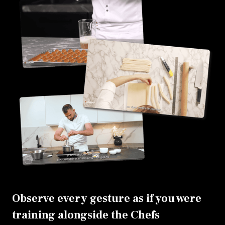
Observe every gesture as if you were
training alongside the Chefs