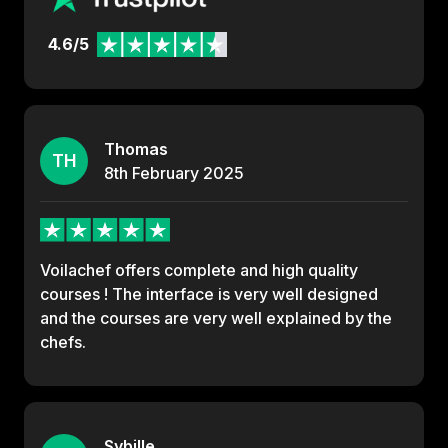
4.6/5
Thomas
TH
8th
February
2025
Voilachef offers complete and high quality
courses ! The interface is very well designed
and the courses are very well explained by the
chefs.
Sybille