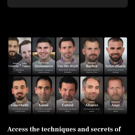
Access the techniques and secrets of