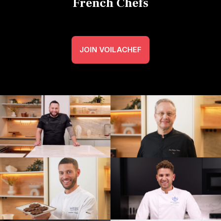
French Chefs
JOIN VOILACHEF