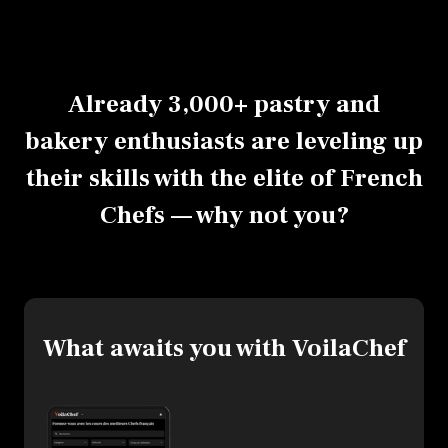
Already 3,000+ pastry and
bakery enthusiasts are leveling up
their skills with the elite of French
Chefs — why not you?
What awaits you with VoilaChef