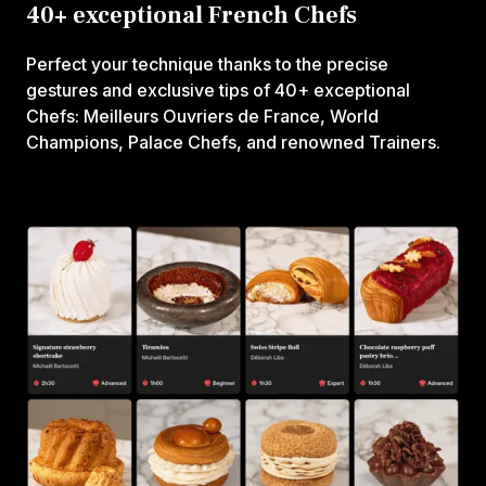
40+ exceptional French Chefs
Perfect your technique thanks to the precise
gestures and exclusive tips of 40+ exceptional
Chefs: Meilleurs Ouvriers de France, World
Champions, Palace Chefs, and renowned Trainers.