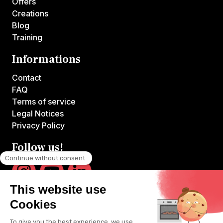
Offers
Creations
Blog
Training
Informations
Contact
FAQ
Terms of service
Legal Notices
Privacy Policy
Follow us!
VOILA CHEF is the first platform offering online courses hosted by
France's top chefs.