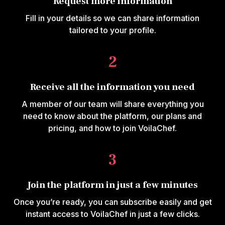
Request more information
Fill in your details so we can share information
tailored to your profile.
2
Receive all the information you need
A member of our team will share everything you
need to know about the platform, our plans and
pricing, and how to join VoilaChef.
3
Join the platform in just a few minutes
Once you’re ready, you can subscribe easily and get
instant access to VoilaChef in just a few clicks.