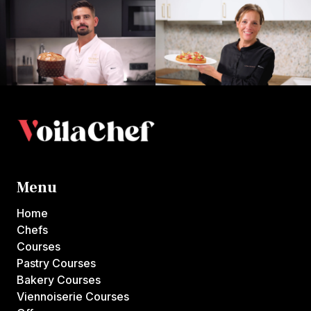
Menu
Home
Chefs
Courses
Pastry Courses
Bakery Courses
Viennoiserie Courses