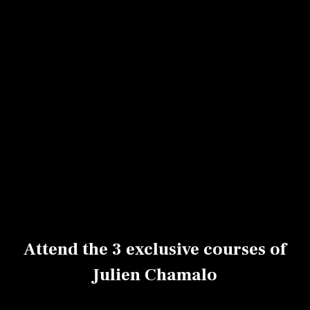
Today, with his solid expertise, Julien leads
pastry workshops across France and
collaborates with several renowned pastry
shops.
He now joins VoilaChef to share three of his
most iconic creations:
a comforting classic vanilla flan,
a chocolate-tonka marbled flan wrapped in a
leopard-print crust,
and a highly technical and spectacular crème
brûlée-style striped flan.
Attend the 3 exclusive courses of
Julien Chamalo