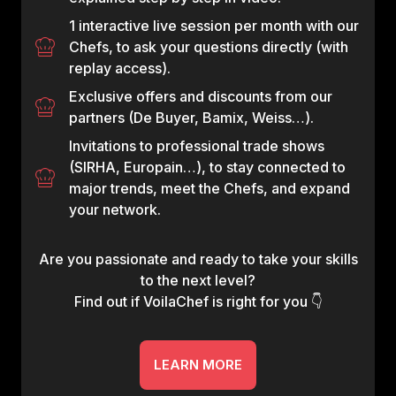
1 interactive live session per month with our
Chefs, to ask your questions directly (with
replay access).
Exclusive offers and discounts from our
partners (De Buyer, Bamix, Weiss…).
Invitations to professional trade shows
(SIRHA, Europain…), to stay connected to
major trends, meet the Chefs, and expand
your network.
Are you passionate and ready to take your skills
to the next level?
Find out if VoilaChef is right for you 👇
LEARN MORE