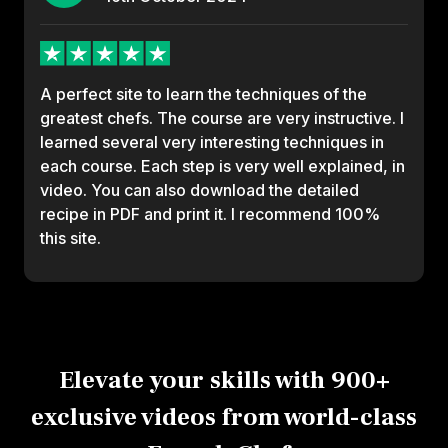
A perfect site to learn the techniques of the
greatest chefs. The course are very instructive. I
learned several very interesting techniques in
each course. Each step is very well explained, in
video. You can also download the detailed
recipe in PDF and print it. I recommend 100%
this site.
Elevate your skills with 900+
exclusive videos from world-class