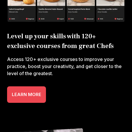
Level up your skills with 120+
exclusive courses from great Chefs
Access 120+ exclusive courses to improve your
practice, boost your creativity, and get closer to the
level of the greatest.
LEARN MORE