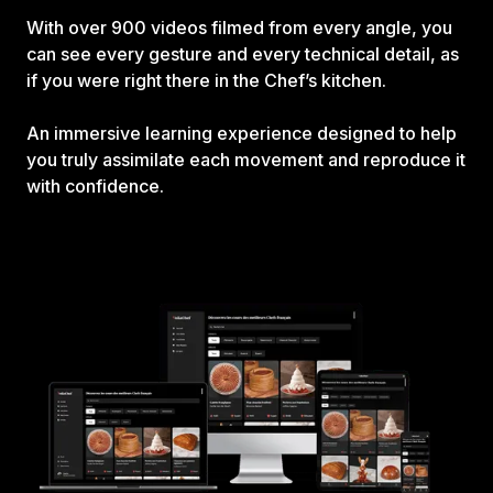
With over 900 videos filmed from every angle, you
can see every gesture and every technical detail, as
if you were right there in the Chef’s kitchen.
An immersive learning experience designed to help
you truly assimilate each movement and reproduce it
with confidence.