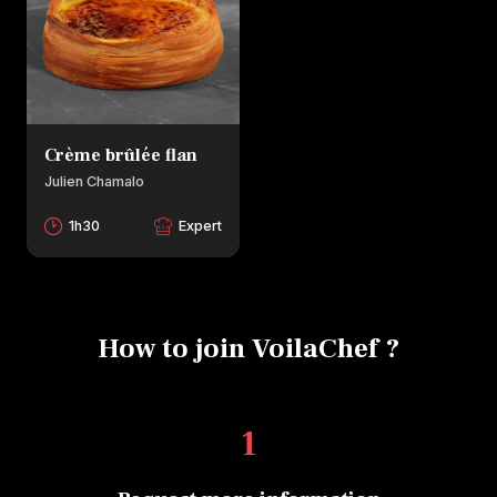
Crème brûlée flan
Julien Chamalo
1h30
Expert
How to join VoilaChef ?
1