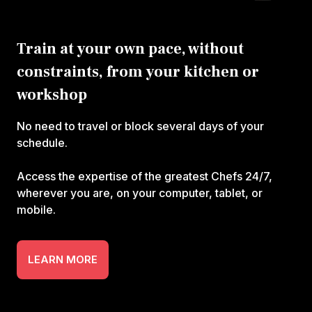
Train at your own pace, without
constraints, from your kitchen or
workshop
No need to travel or block several days of your
schedule.
Access the expertise of the greatest Chefs 24/7,
wherever you are, on your computer, tablet, or
mobile.
LEARN MORE