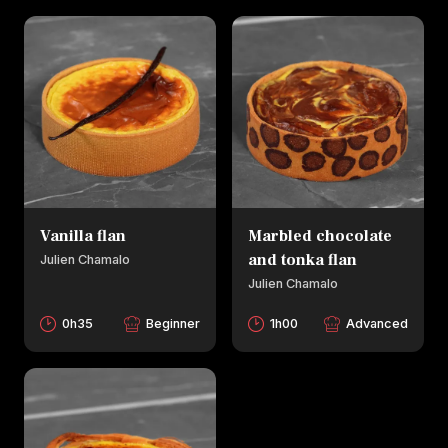
Vanilla flan
Marbled chocolate
and tonka flan
Julien Chamalo
Julien Chamalo
0h35
Beginner
1h00
Advanced