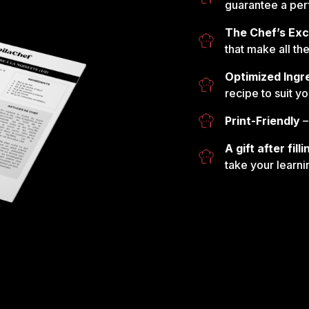
guarantee a perf
The Chef’s Exc
that make all th
Optimized Ingr
recipe to suit y
Print-Friendly
–
A gift after fil
take your learni