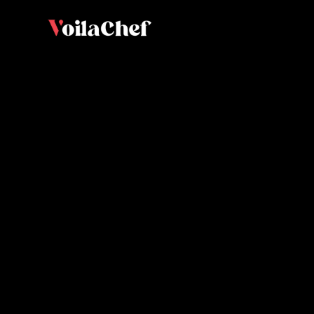
Vanilla 
biscuit
Olivier L