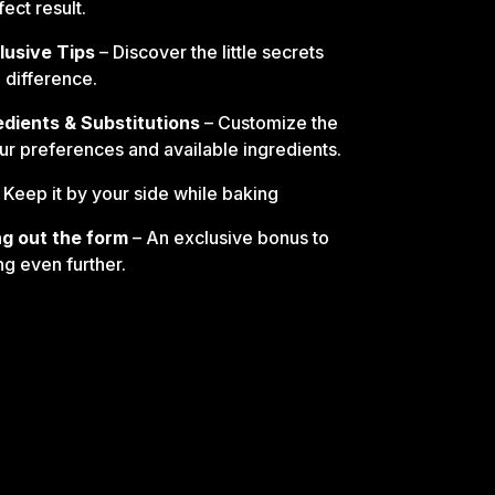
ect result.
lusive Tips
– Discover the little secrets
e difference.
edients & Substitutions
– Customize the
our preferences and available ingredients.
 Keep it by your side while baking
ling out the form
– An exclusive bonus to
ng even further.