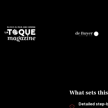
What sets this
Detailed step-