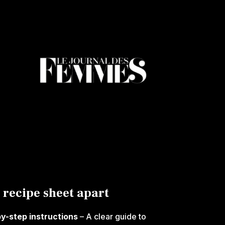
 recipe sheet apart
by-step instructions
– A clear guide to