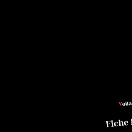
roulade
ainé, Pastry Chef.