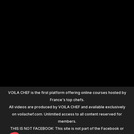
+
1200
VOILA CHEF is the first platform offering online courses hosted by
France's top chefs.
All videos are produced by VOILA CHEF and available exclusively
on voilachef.com. Unlimited access to all content reserved for
members.
THIS IS NOT FACEBOOK: This site is not part of the Facebook or