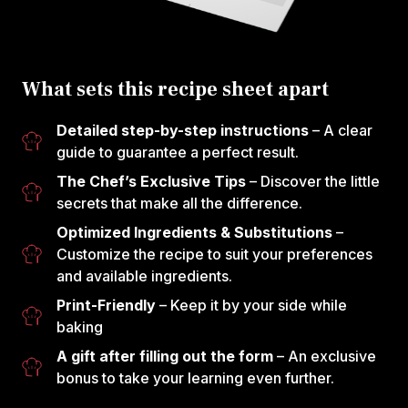
What sets this recipe sheet apart
Detailed step-by-step instructions
– A clear
guide to guarantee a perfect result.
The Chef’s Exclusive Tips
– Discover the little
secrets that make all the difference.
Optimized Ingredients & Substitutions
–
Customize the recipe to suit your preferences
and available ingredients.
Print-Friendly
– Keep it by your side while
baking
A gift after filling out the form
– An exclusive
bonus to take your learning even further.