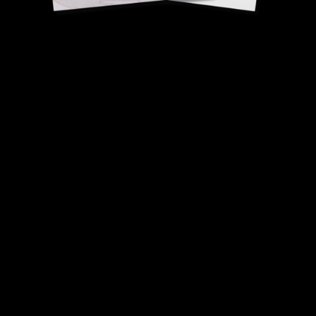
Madagascar vanilla
and almond praline
Pierre-Jean Quinonero,
French Dessert Champion.