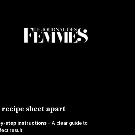
 recipe sheet apart
by-step instructions
– A clear guide to
ect result.