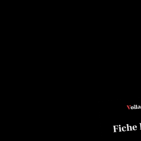
ade
clet, Master Baker