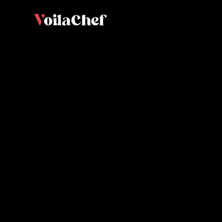
Macaron
Brian Bo
and educator.