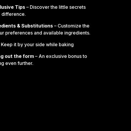
lusive Tips
– Discover the little secrets
e difference.
edients & Substitutions
– Customize the
our preferences and available ingredients.
 Keep it by your side while baking
ling out the form
– An exclusive bonus to
ng even further.