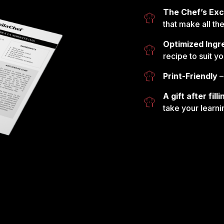
The Chef’s Exc
that make all th
Optimized Ingr
recipe to suit y
Print-Friendly
–
A gift after fil
take your learni