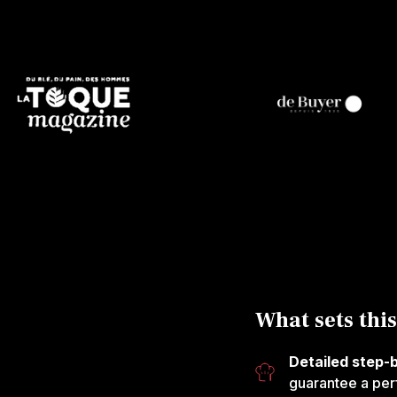
What sets this
Detailed step-
guarantee a perf