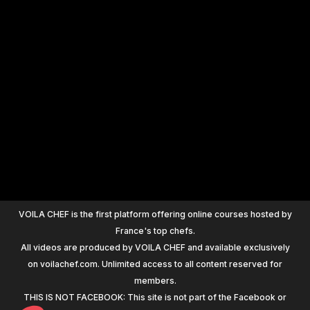
+
1200
VOILA CHEF is the first platform offering online courses hosted by
France's top chefs.
All videos are produced by VOILA CHEF and available exclusively
on voilachef.com. Unlimited access to all content reserved for
members.
THIS IS NOT FACEBOOK: This site is not part of the Facebook or