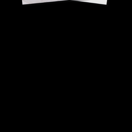
Lemon cream
(microwave version)
Desty Brami & Bruno
Ciret, Pastry Chefs.