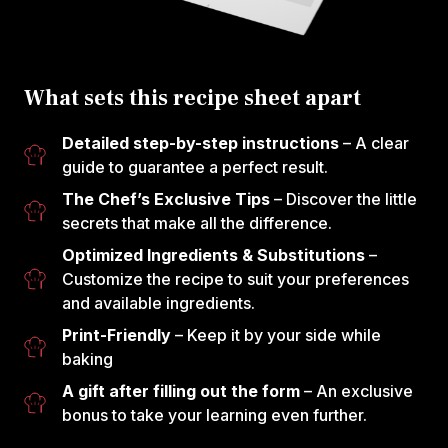
What sets this recipe sheet apart
Detailed step-by-step instructions
– A clear
guide to guarantee a perfect result.
The Chef’s Exclusive Tips
– Discover the little
secrets that make all the difference.
Optimized Ingredients & Substitutions
–
Customize the recipe to suit your preferences
and available ingredients.
Print-Friendly
– Keep it by your side while
baking
A gift after filling out the form
– An exclusive
bonus to take your learning even further.