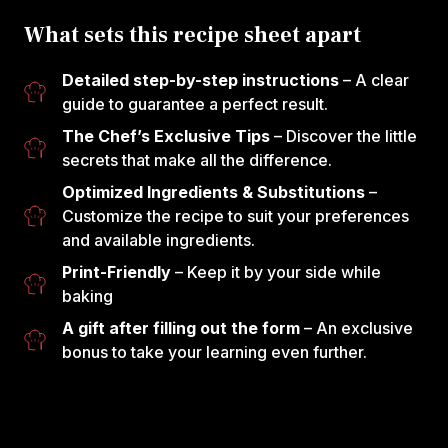
What sets this recipe sheet apart
Detailed step-by-step instructions
– A clear
guide to guarantee a perfect result.
The Chef’s Exclusive Tips
– Discover the little
secrets that make all the difference.
Optimized Ingredients & Substitutions
–
Customize the recipe to suit your preferences
and available ingredients.
Print-Friendly
– Keep it by your side while
baking
A gift after filling out the form
– An exclusive
bonus to take your learning even further.