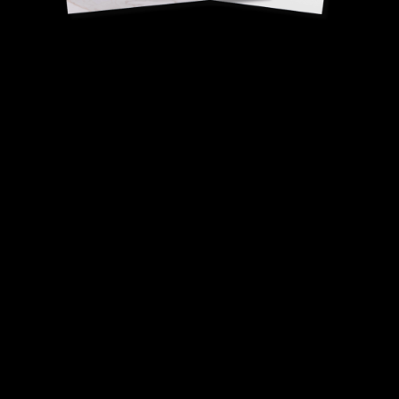
Court-bouillon crab
Nicolas Sale, Head Chef.