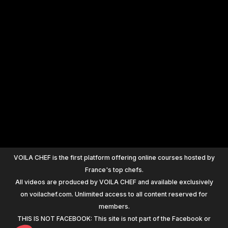
+
1200
VOILA CHEF is the first platform offering online courses hosted by
France's top chefs.
All videos are produced by VOILA CHEF and available exclusively
on voilachef.com. Unlimited access to all content reserved for
members.
THIS IS NOT FACEBOOK: This site is not part of the Facebook or