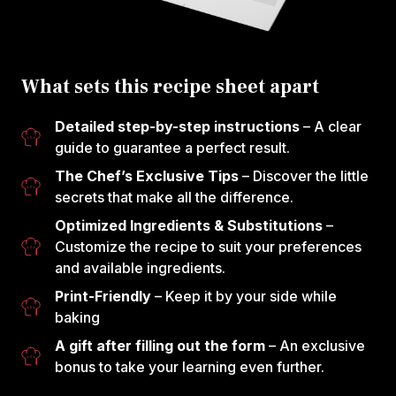
What sets this recipe sheet apart
Detailed step-by-step instructions
– A clear
guide to guarantee a perfect result.
The Chef’s Exclusive Tips
– Discover the little
secrets that make all the difference.
Optimized Ingredients & Substitutions
–
Customize the recipe to suit your preferences
and available ingredients.
Print-Friendly
– Keep it by your side while
baking
A gift after filling out the form
– An exclusive
bonus to take your learning even further.