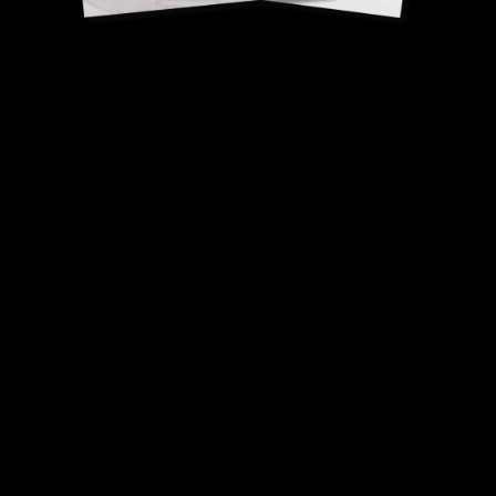
Chickpea flour socca
biscuits
Virginie Basselot, Best
Craftsman of France (MOF), Cooking.